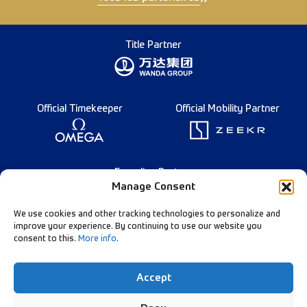
Title Partner
Official Timekeeper
Official Mobility Partner
Founding Partner
Manage Consent
We use cookies and other tracking technologies to personalize and
improve your experience. By continuing to use our website you
consent to this.
More info
.
English
Diamond League Rules
Data Privacy
Accept
Contact Us
Follow Our Channels: