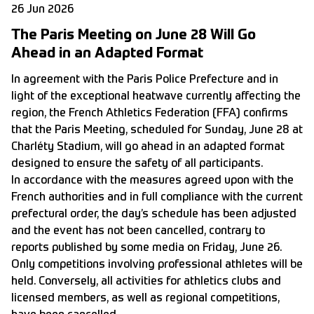
26 Jun 2026
The Paris Meeting on June 28 Will Go
Ahead in an Adapted Format
In agreement with the Paris Police Prefecture and in
light of the exceptional heatwave currently affecting the
region, the French Athletics Federation (FFA) confirms
that the Paris Meeting, scheduled for Sunday, June 28 at
Charléty Stadium, will go ahead in an adapted format
designed to ensure the safety of all participants.
In accordance with the measures agreed upon with the
French authorities and in full compliance with the current
prefectural order, the day’s schedule has been adjusted
and the event has not been cancelled, contrary to
reports published by some media on Friday, June 26.
Only competitions involving professional athletes will be
held. Conversely, all activities for athletics clubs and
licensed members, as well as regional competitions,