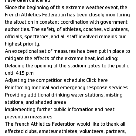
have been cancelled.
Since the beginning of this extreme weather event, the
French Athletics Federation has been closely monitoring
the situation in constant coordination with government
authorities. The safety of athletes, coaches, volunteers,
officials, spectators, and all staff involved remains our
highest priority.
An exceptional set of measures has been put in place to
mitigate the effects of the extreme heat, including:
Delaying the opening of the stadium gates to the public
until 4:15 p.m
Adjusting the competition schedule:
Click here
Reinforcing medical and emergency response services
Providing additional drinking water stations, misting
stations, and shaded areas
Implementing further public information and heat
prevention measures
The French Athletics Federation would like to thank all
affected clubs, amateur athletes, volunteers, partners,