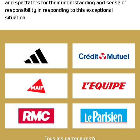
and spectators for their understanding and sense of
responsibility in responding to this exceptional
situation.
Tous les partenaires